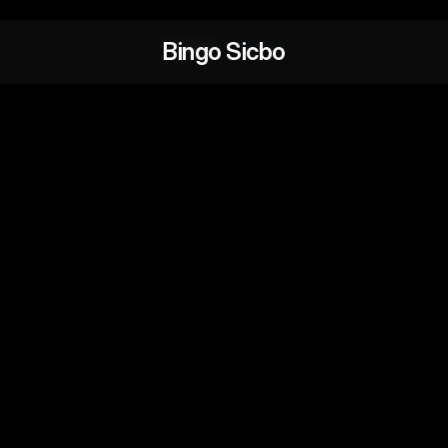
Bingo Sicbo