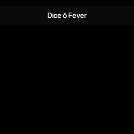
Dice 6 Fever