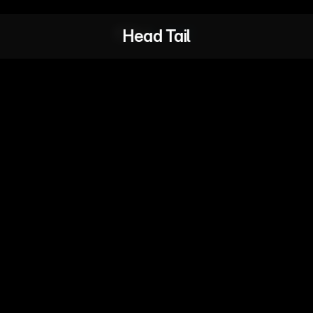
Head Tail